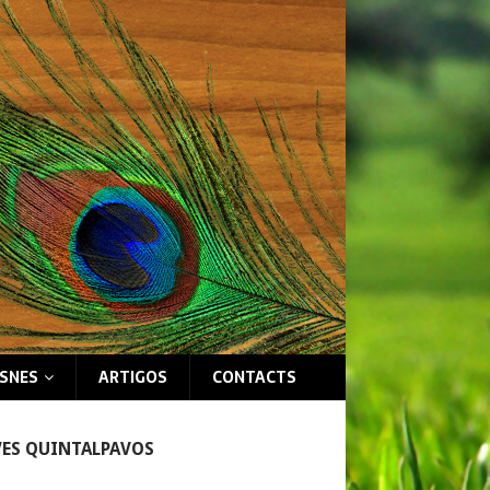
ISNES
ARTIGOS
CONTACTS
VES QUINTALPAVOS