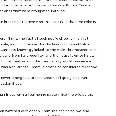
sporter. From image 3, we can observe a Bronze Cream
rst ones that were brought to Portugal.
r breeding experience on this variety, is that the color is
e, firstly, the fact of such peafowl, being the first
ale, we could believe that by breeding it would also
 Cameo is knowingly linked to the male chromosome and,
e gene from its progenitor and then pass it on to its own
 trio of peafowls of this new variety would conceive a
 was also Bronze Cream, a color also considered recessive.
 it never emerged a Bronze Cream offspring, not even
ussian Blues.
an Blues with a feathering pattern like the wild strain,
n watched very closely. From the beginning, we also