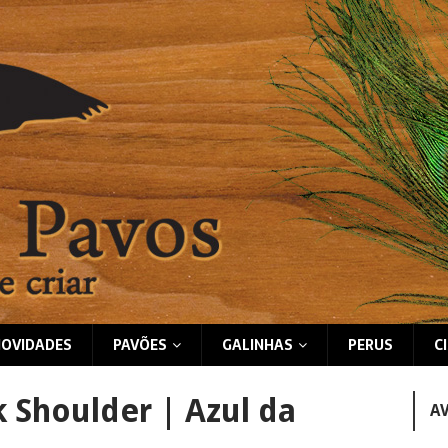
NOVIDADES
PAVÕES
GALINHAS
PERUS
C
k Shoulder | Azul da
A