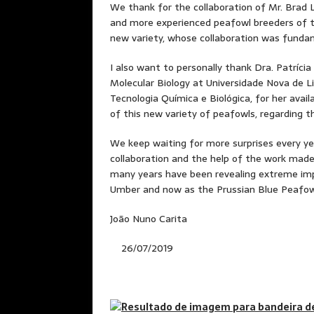
We thank for the collaboration of Mr. Brad
and more experienced peafowl breeders of t
new variety, whose collaboration was fundam
I also want to personally thank Dra. Patríci
Molecular Biology at Universidade Nova de L
Tecnologia Química e Biológica, for her avail
of this new variety of peafowls, regarding the
We keep waiting for more surprises every ye
collaboration and the help of the work made
many years have been revealing extreme imp
Umber and now as the Prussian Blue Peafow
João Nuno Carita
26/07/2019