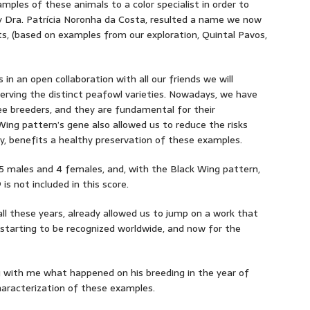
ples of these animals to a color specialist in order to
by Dra. Patrícia Noronha da Costa, resulted a name we now
its, (based on examples from our exploration, Quintal Pavos,
 in an open collaboration with all our friends we will
serving the distinct peafowl varieties. Nowadays, we have
ee breeders, and they are fundamental for their
Wing pattern’s gene also allowed us to reduce the risks
y, benefits a healthy preservation of these examples.
 5 males and 4 females, and, with the Black Wing pattern,
s not included in this score.
ll these years, already allowed us to jump on a work that
 starting to be recognized worldwide, and now for the
g with me what happened on his breeding in the year of
haracterization of these examples.