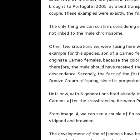
brought to Portugal in 2005, by a bird tran
couple. These examples were exactly, the fi
The only thing we can confirm, considering ou
not linked to the male chromosome.
Other two situations we were facing here wer
example for this species, son of a Cameo fem
originate Cameo females, because the color
therefore, the male should have received th
descendance. Secondly, the fact of the first
Bronze Cream offspring, since its progenitor
Until now, with 6 generations bred already,
Cameos after the crossbreeding between Pr
From image. 4, we can see a couple of Prussi
stripped and browned.
The development of the offspring’s have bee