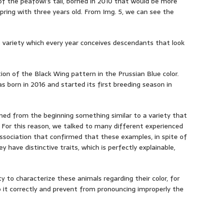
the peafowl’s tail, borned in 2010 that would be more
fspring with three years old. From Img. 5, we can see the
 variety which every year conceives descendants that look
ion of the Black Wing pattern in the Prussian Blue color.
s born in 2016 and started its first breeding season in
emed from the beginning something similar to a variety that
. For this reason, we talked to many different experienced
sociation that confirmed that these examples, in spite of
ey have distinctive traits, which is perfectly explainable,
y to characterize these animals regarding their color, for
 it correctly and prevent from pronouncing improperly the