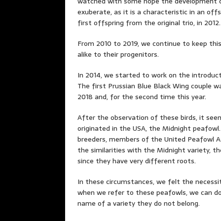
watched with some hope the development of 
exuberate, as it is a characteristic in an of
first offspring from the original trio, in 2012.
From 2010 to 2019, we continue to keep this
alike to their progenitors.
In 2014, we started to work on the introduct
The first Prussian Blue Black Wing couple wa
2018 and, for the second time this year.
After the observation of these birds, it se
originated in the USA, the Midnight peafowl
breeders, members of the United Peafowl As
the similarities with the Midnight variety, th
since they have very different roots.
In these circumstances, we felt the necessit
when we refer to these peafowls, we can do
name of a variety they do not belong.