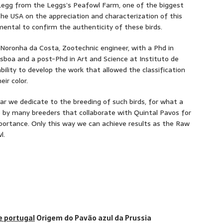
 Legg from the Leggs’s Peafowl Farm, one of the biggest
he USA on the appreciation and characterization of this
ental to confirm the authenticity of these birds.
a Noronha da Costa, Zootechnic engineer, with a Phd in
isboa and a post-Phd in Art and Science at Instituto de
ability to develop the work that allowed the classification
ir color.
ar we dedicate to the breeding of such birds, for what a
 by many breeders that collaborate with Quintal Pavos for
ortance. Only this way we can achieve results as the Raw
l.
Origem do Pavão azul da Prussia