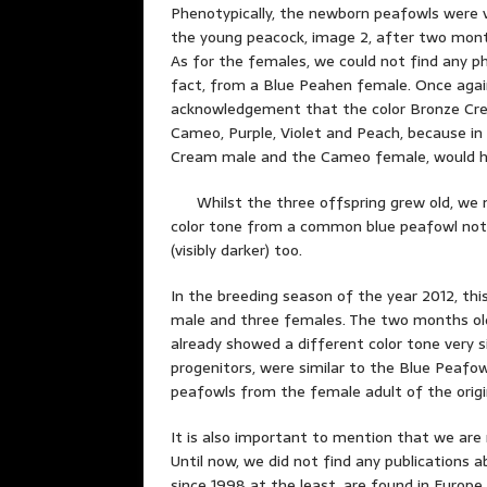
Phenotypically, the newborn peafowls were ve
the young peacock, image 2, after two months
As for the females, we could not find any ph
fact, from a Blue Peahen female. Once again
acknowledgement that the color Bronze Cre
Cameo, Purple, Violet and Peach, because i
Cream male and the Cameo female, would h
Whilst the three offspring grew old, we n
color tone from a common blue peafowl not on
(visibly darker) too.
In the breeding season of the year 2012, th
male and three females. The two months old
already showed a different color tone very si
progenitors, were similar to the Blue Peafo
peafowls from the female adult of the origi
It is also important to mention that we are
Until now, we did not find any publications a
since 1998 at the least, are found in Europ