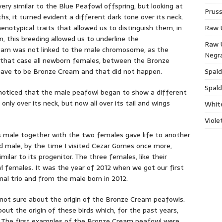
ry similar to the Blue Peafowl offspring, but looking at
Pruss
, it turned evident a different dark tone over its neck.
enotypical traits that allowed us to distinguish them, in
Raw 
, this breeding allowed us to underline the
Raw 
am was not linked to the male chromosome, as the
Negr
n that case all newborn females, between the Bronze
ave to be Bronze Cream and that did not happen.
Spald
Spald
oticed that the male peafowl began to show a different
ly over its neck, but now all over its tail and wings
Whit
Viole
is male together with the two females gave life to another
 male, by the time I visited Cezar Gomes once more,
milar to its progenitor. The three females, like their
wl females. It was the year of 2012 when we got our first
nal trio and from the male born in 2012.
 not sure about the origin of the Bronze Cream peafowls.
bout the origin of these birds which, for the past years,
e. The first examples of the Bronze Cream peafowl were