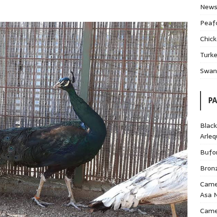
News
Peaf
Chick
Turke
Swans
P
Black
Arle
Bufor
Bron
Came
Asa 
Cameo