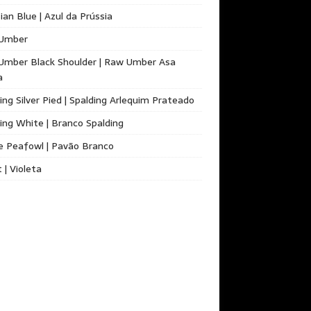
ian Blue | Azul da Prússia
Umber
Umber Black Shoulder | Raw Umber Asa
a
ing Silver Pied | Spalding Arlequim Prateado
ing White | Branco Spalding
e Peafowl | Pavão Branco
t | Violeta