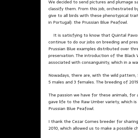
We decided to send pictures and plumage sam
classify them. From this job, orchestrated 
give to all birds with these phenotypical tra
in Portugal): the Prussian Blue Peafowl.
It is satisfying to know that Quintal Pavos
continue to do our jobs on breeding and pre
Prussian Blue examples distributed over thr
preservation. The introduction of the Black 
associated with consanguinity, which in a wa
Nowadays, there are, with the wild pattern,
5 males and 3 females. The breeding of 2019 i
The passion we have for these animals, for a
gave life to the Raw Umber variety, which is
Prussian Blue Peafowl.
I thank the Cezar Gomes breeder for sharin
2010, which allowed us to make a possible c