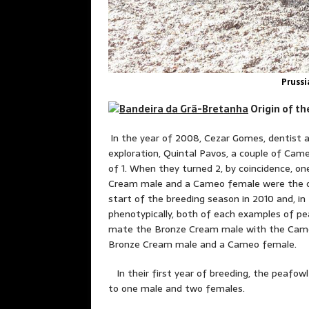
Prussi
Origin 
In the year of 2008, Cezar Gomes, dentist a
exploration, Quintal Pavos, a couple of Ca
of 1. When they turned 2, by coincidence, o
Cream male and a Cameo female were the onl
start of the breeding season in 2010 and, in
phenotypically, both of each examples of peaf
mate the Bronze Cream male with the Cameo
Bronze Cream male and a Cameo female.
In their first year of breeding, the peafowl
to one male and two females.