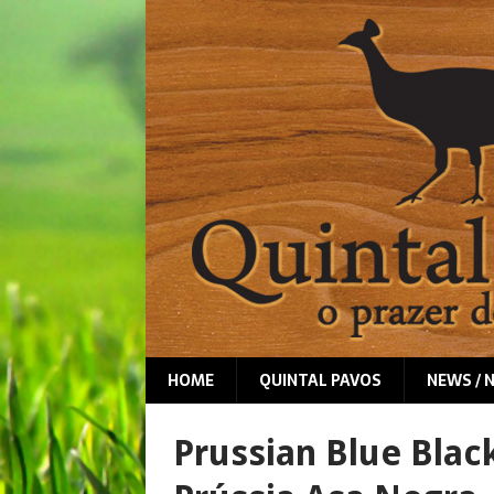
HOME
QUINTAL PAVOS
NEWS / 
Prussian Blue Blac