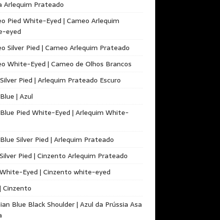
a Arlequim Prateado
o Pied White-Eyed | Cameo Arlequim
e-eyed
 Silver Pied | Cameo Arlequim Prateado
o White-Eyed | Cameo de Olhos Brancos
Silver Pied | Arlequim Prateado Escuro
 Blue | Azul
 Blue Pied White-Eyed | Arlequim White-
 Blue Silver Pied | Arlequim Prateado
Silver Pied | Cinzento Arlequim Prateado
White-Eyed | Cinzento white-eyed
| Cinzento
ian Blue Black Shoulder | Azul da Prússia Asa
a