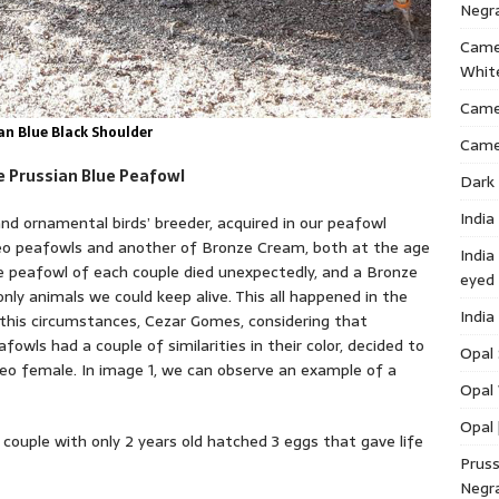
Negr
Came
Whit
Cameo
an Blue Black Shoulder
Came
of the Prussian Blue Peafowl
Dark 
India
nd ornamental birds’ breeder, acquired in our peafowl
meo peafowls and another of Bronze Cream, both at the age
India
ne peafowl of each couple died unexpectedly, and a Bronze
eyed
y animals we could keep alive. This all happened in the
India
 this circumstances, Cezar Gomes, considering that
owls had a couple of similarities in their color, decided to
Opal 
 female. In image 1, we can observe an example of a
Opal 
Opal 
 couple with only 2 years old hatched 3 eggs that gave life
Pruss
Negr