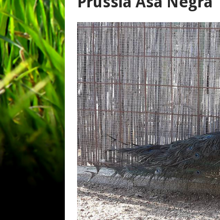
Prússia Asa Negra