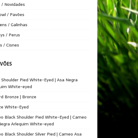
 / Novidades
owl / Pavões
ens / Galinhas
ys / Perus
 / Cisnes
AVÕES
 Shoulder Pied White-Eyed | Asa Negra
quim White-eyed
d Bronze | Bronze
ze White-Eyed
o Black Shoulder Pied White-Eyed | Cameo
Negra Arlequim White-eyed
 Black Shoulder Silver Pied | Cameo Asa